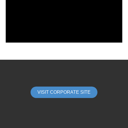
VISIT CORPORATE SITE