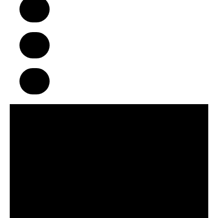
A Business Model That Makes a
Difference in Children’s Lives
Build Strong Communities Through
Character, Focus & Physical Wellness
Supportive Franchise Network
Centered on Growth & Development