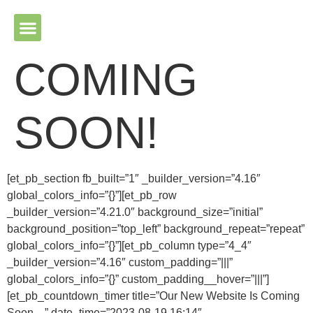
Please ensure Javascript is enabled for purposes of website
accessibility
COMING
SOON!
[et_pb_section fb_built=”1″ _builder_version=”4.16″
global_colors_info=”{}”][et_pb_row
_builder_version=”4.21.0″ background_size=”initial”
background_position=”top_left” background_repeat=”repeat”
global_colors_info=”{}”][et_pb_column type=”4_4″
_builder_version=”4.16″ custom_padding=”|||”
global_colors_info=”{}” custom_padding__hover=”|||”]
[et_pb_countdown_timer title=”Our New Website Is Coming
Soon…” date_time=”2023-08-19 16:14″