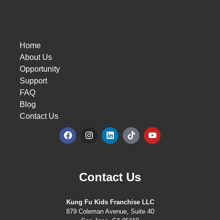
Home
About Us
Opportunity
Support
FAQ
Blog
Contact Us
Contact Us
Kung Fu Kids Franchise LLC
879 Coleman Avenue, Suite 40