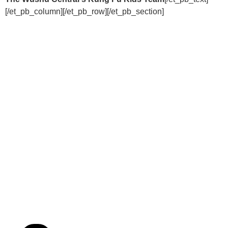
[/et_pb_column][/et_pb_row][/et_pb_section]
EMPOWER THE
NEXT
GENERATION
WITH A KUNG FU
KIDS FRANCHISE!
“We Turn Children into Successful
Adults™!”