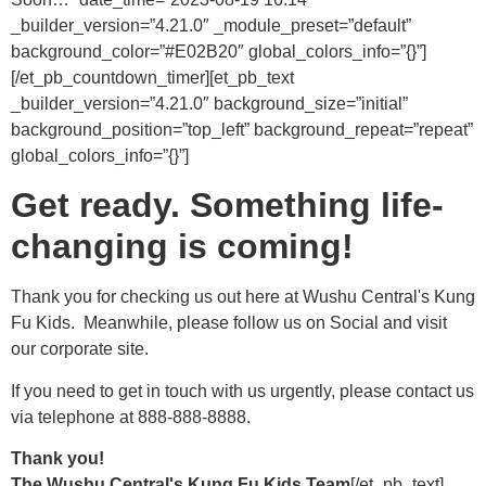
_builder_version=”4.21.0″ _module_preset=”default”
background_color=”#E02B20″ global_colors_info=”{}”]
[/et_pb_countdown_timer][et_pb_text
_builder_version=”4.21.0″ background_size=”initial”
background_position=”top_left” background_repeat=”repeat”
global_colors_info=”{}”]
Get ready. Something life-
changing is coming!
Thank you for checking us out here at Wushu Central's Kung
Fu Kids. Meanwhile, please follow us on Social and visit
our corporate site.
If you need to get in touch with us urgently, please contact us
via telephone at 888-888-8888.
Thank you!
The Wushu Central's Kung Fu Kids Team
[/et_pb_text]