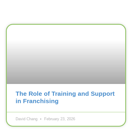
The Role of Training and Support
in Franchising
David Chang
February 23, 2026