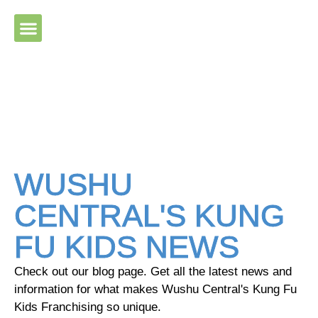
Please ensure Javascript is enabled for purposes of website
accessibility
WUSHU
CENTRAL'S KUNG
FU KIDS NEWS
Check out our blog page. Get all the latest news and
information for what makes Wushu Central's Kung Fu
Kids Franchising so unique.