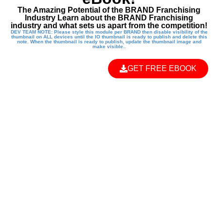
The Amazing Potential of the BRAND Franchising
Industry Learn about the BRAND Franchising
industry and what sets us apart from the competition!
DEV TEAM NOTE: Please style this module per BRAND then disable visibility of the
thumbnail on ALL devices until the IO thumbnail is ready to publish and delete this
note. When the thumbnail is ready to publish, update the thumbnail image and
make visible..
GET FREE EBOOK
EMPOWER THE
NEXT
GENERATION
WITH A KUNG FU
KIDS FRANCHISE!