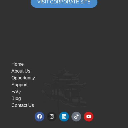
VISIT CORPORATE SITE
Home
About Us
Opportunity
Support
FAQ
Blog
Contact Us