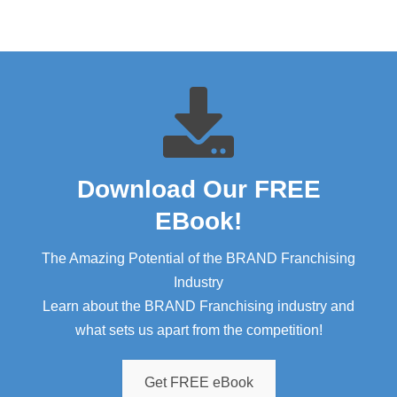
Download Our FREE
EBook!​
The Amazing Potential of the BRAND Franchising
Industry
Learn about the BRAND Franchising industry and
what sets us apart from the competition!
Get FREE eBook