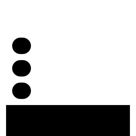
“We Turn Children into Successful
Adults™!”
A Business Model That Makes a
Difference in Children’s Lives
Build Strong Communities Through
Character, Focus & Physical Wellness
Supportive Franchise Network
Centered on Growth & Development