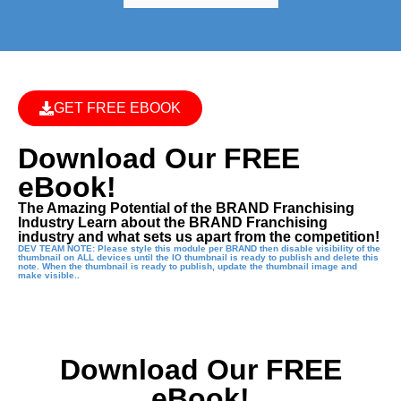
GET FREE EBOOK
Download Our FREE
eBook!
The Amazing Potential of the BRAND Franchising
Industry Learn about the BRAND Franchising
industry and what sets us apart from the competition!
DEV TEAM NOTE: Please style this module per BRAND then disable visibility of the
thumbnail on ALL devices until the IO thumbnail is ready to publish and delete this
note. When the thumbnail is ready to publish, update the thumbnail image and
make visible..
Download Our FREE
eBook!