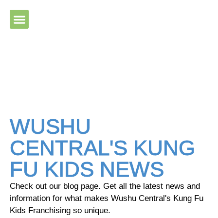
Please ensure Javascript is enabled for purposes of website
accessibility
WUSHU
CENTRAL'S KUNG
FU KIDS NEWS
Check out our blog page. Get all the latest news and
information for what makes Wushu Central's Kung Fu
Kids Franchising so unique.