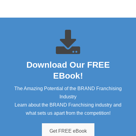
Download Our FREE
EBook!​
The Amazing Potential of the BRAND Franchising
Industry
Learn about the BRAND Franchising industry and
what sets us apart from the competition!
Get FREE eBook