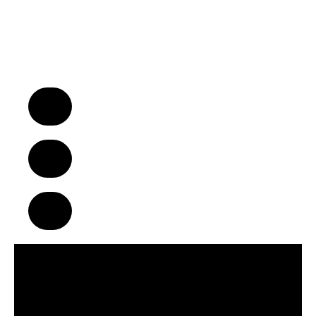
“We Turn Children into Successful
Adults™!”
A Business Model That Makes a
Difference in Children’s Lives
Build Strong Communities Through
Character, Focus & Physical Wellness
Supportive Franchise Network
Centered on Growth & Development