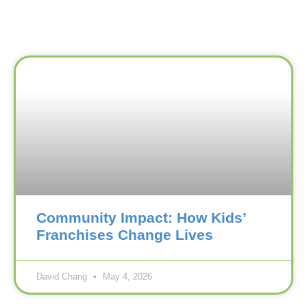
Community Impact: How Kids’
Franchises Change Lives
David Chang
May 4, 2026