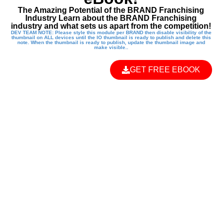
The Amazing Potential of the BRAND Franchising
Industry Learn about the BRAND Franchising
industry and what sets us apart from the competition!
DEV TEAM NOTE: Please style this module per BRAND then disable visibility of the
thumbnail on ALL devices until the IO thumbnail is ready to publish and delete this
note. When the thumbnail is ready to publish, update the thumbnail image and
make visible..
GET FREE EBOOK
EMPOWER THE
NEXT
GENERATION
WITH A KUNG FU
KIDS FRANCHISE!