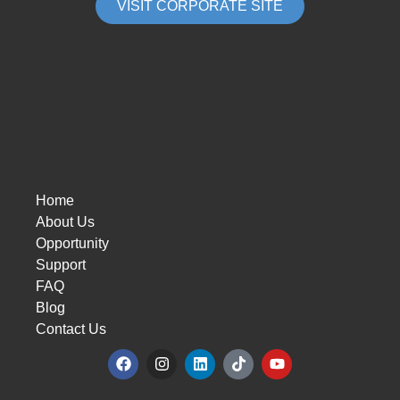
VISIT CORPORATE SITE
Home
About Us
Opportunity
Support
FAQ
Blog
Contact Us