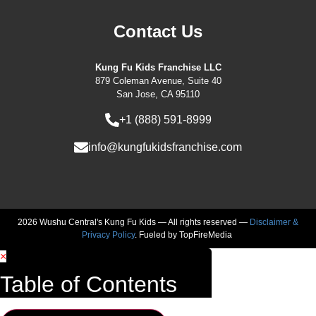
Contact Us
Kung Fu Kids Franchise LLC
879 Coleman Avenue, Suite 40
San Jose, CA 95110
+1 (888) 591-8999
info@kungfukidsfranchise.com
2026 Wushu Central's Kung Fu Kids — All rights reserved —
Disclaimer &
Privacy Policy
. Fueled by
TopFireMedia
×
Table of Contents