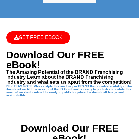
GET FREE EBOOK
Download Our FREE
eBook!
The Amazing Potential of the BRAND Franchising
Industry Learn about the BRAND Franchising
industry and what sets us apart from the competition!
DEV TEAM NOTE: Please style this module per BRAND then disable visibility of the
thumbnail on ALL devices until the IO thumbnail is ready to publish and delete this
note. When the thumbnail is ready to publish, update the thumbnail image and
make visible..
Download Our FREE
eBook!