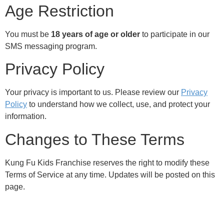
Age Restriction
You must be
18 years of age or older
to participate in our
SMS messaging program.
Privacy Policy
Your privacy is important to us. Please review our
Privacy
Policy
to understand how we collect, use, and protect your
information.
Changes to These Terms
Kung Fu Kids Franchise reserves the right to modify these
Terms of Service at any time. Updates will be posted on this
page.