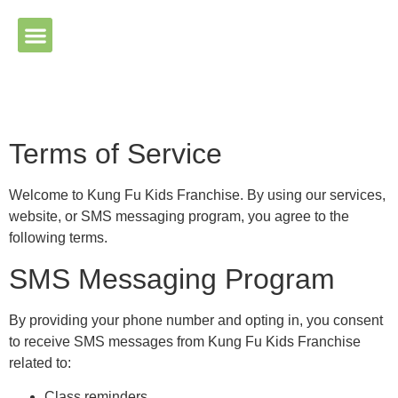
Please ensure Javascript is enabled for purposes of website
accessibility
Terms of Service
Welcome to Kung Fu Kids Franchise. By using our services,
website, or SMS messaging program, you agree to the
following terms.
SMS Messaging Program
By providing your phone number and opting in, you consent
to receive SMS messages from Kung Fu Kids Franchise
related to:
Class reminders