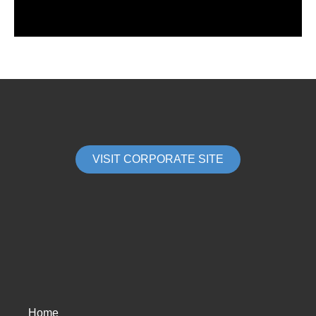
VISIT CORPORATE SITE
Home