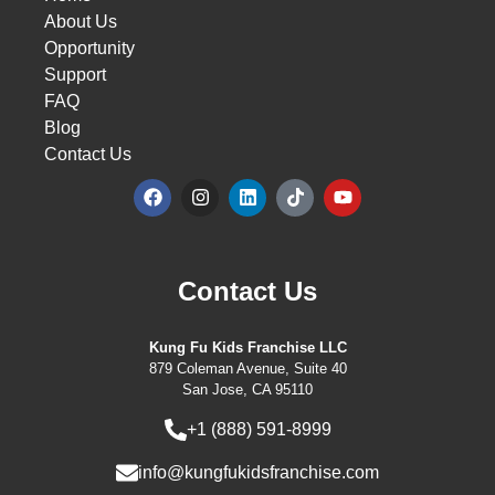
About Us
Opportunity
Support
FAQ
Blog
Contact Us
Contact Us
Kung Fu Kids Franchise LLC
879 Coleman Avenue, Suite 40
San Jose, CA 95110
+1 (888) 591-8999
info@kungfukidsfranchise.com