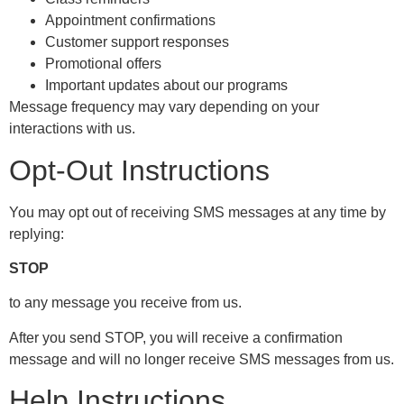
Appointment confirmations
Customer support responses
Promotional offers
Important updates about our programs
Message frequency may vary depending on your
interactions with us.
Opt-Out Instructions
You may opt out of receiving SMS messages at any time by
replying:
STOP
to any message you receive from us.
After you send STOP, you will receive a confirmation
message and will no longer receive SMS messages from us.
Help Instructions