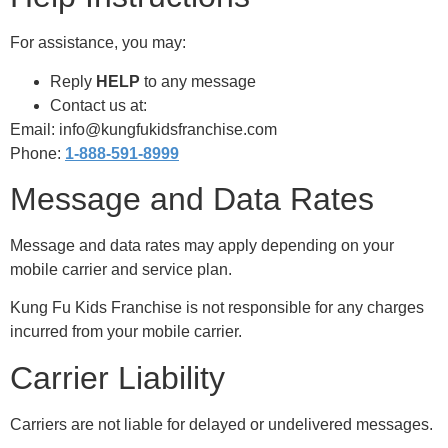
For assistance, you may:
Reply
HELP
to any message
Contact us at:
Email: info@kungfukidsfranchise.com
Phone:
1-888-591-8999
Message and Data Rates
Message and data rates may apply depending on your
mobile carrier and service plan.
Kung Fu Kids Franchise is not responsible for any charges
incurred from your mobile carrier.
Carrier Liability
Carriers are not liable for delayed or undelivered messages.