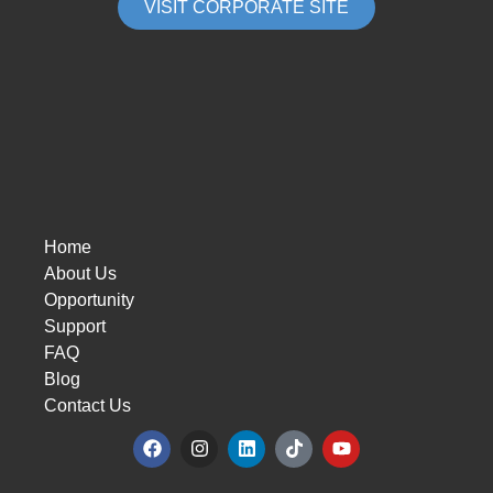
VISIT CORPORATE SITE
Home
About Us
Opportunity
Support
FAQ
Blog
Contact Us