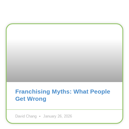
Franchising Myths: What People
Get Wrong
David Chang
January 26, 2026