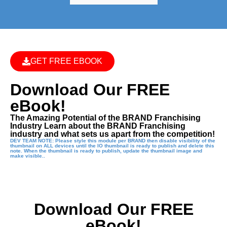
GET FREE EBOOK
Download Our FREE
eBook!
The Amazing Potential of the BRAND Franchising
Industry Learn about the BRAND Franchising
industry and what sets us apart from the competition!
DEV TEAM NOTE: Please style this module per BRAND then disable visibility of the
thumbnail on ALL devices until the IO thumbnail is ready to publish and delete this
note. When the thumbnail is ready to publish, update the thumbnail image and
make visible..
Download Our FREE
eBook!