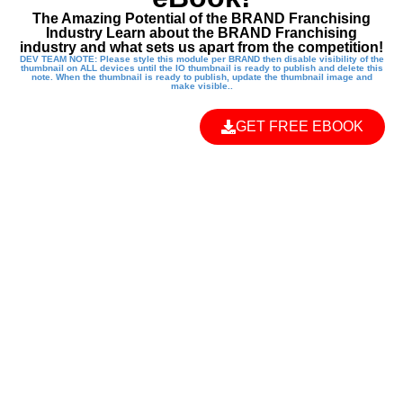
The Amazing Potential of the BRAND Franchising
Industry Learn about the BRAND Franchising
industry and what sets us apart from the competition!
DEV TEAM NOTE: Please style this module per BRAND then disable visibility of the
thumbnail on ALL devices until the IO thumbnail is ready to publish and delete this
note. When the thumbnail is ready to publish, update the thumbnail image and
make visible..
GET FREE EBOOK
EMPOWER THE
NEXT
GENERATION
WITH A KUNG FU
KIDS FRANCHISE!