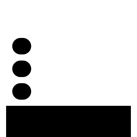
“We Turn Children into Successful
Adults™!”
A Business Model That Makes a
Difference in Children’s Lives
Build Strong Communities Through
Character, Focus & Physical Wellness
Supportive Franchise Network
Centered on Growth & Development