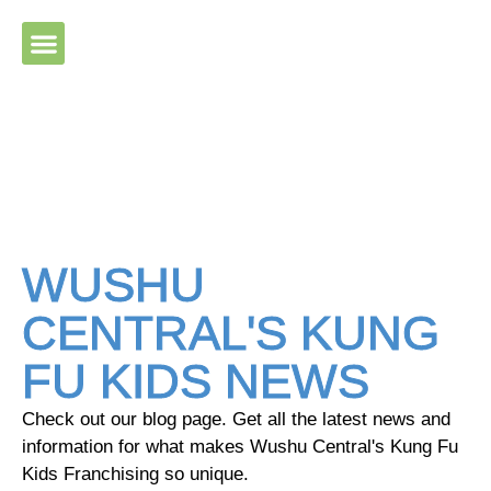
Please ensure Javascript is enabled for purposes of website
accessibility
WUSHU
CENTRAL'S KUNG
FU KIDS NEWS
Check out our blog page. Get all the latest news and
information for what makes Wushu Central's Kung Fu
Kids Franchising so unique.