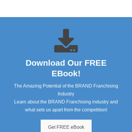
Download Our FREE
EBook!​
The Amazing Potential of the BRAND Franchising
Industry
Learn about the BRAND Franchising industry and
what sets us apart from the competition!
Get FREE eBook