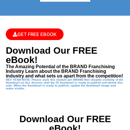
GET FREE EBOOK
Download Our FREE
eBook!
The Amazing Potential of the BRAND Franchising
Industry Learn about the BRAND Franchising
industry and what sets us apart from the competition!
DEV TEAM NOTE: Please style this module per BRAND then disable visibility of the
thumbnail on ALL devices until the IO thumbnail is ready to publish and delete this
note. When the thumbnail is ready to publish, update the thumbnail image and
make visible..
Download Our FREE
eBook!