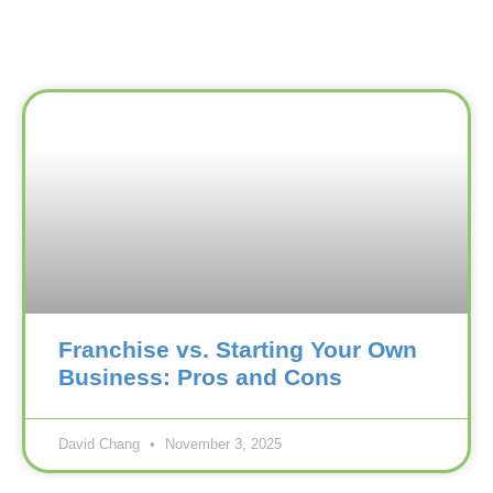
Franchise vs. Starting Your Own
Business: Pros and Cons
David Chang
November 3, 2025