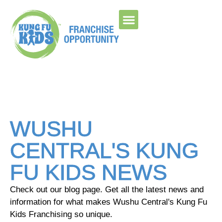
Please ensure Javascript is enabled for purposes of
website accessibility
WUSHU
CENTRAL'S KUNG
FU KIDS NEWS
Check out our blog page. Get all the latest news and
information for what makes Wushu Central's Kung Fu
Kids Franchising so unique.