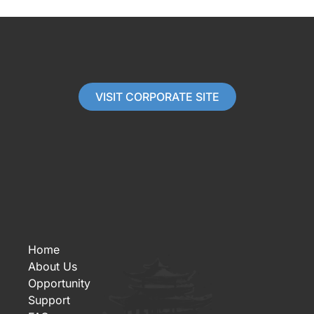
VISIT CORPORATE SITE
Home
About Us
Opportunity
Support