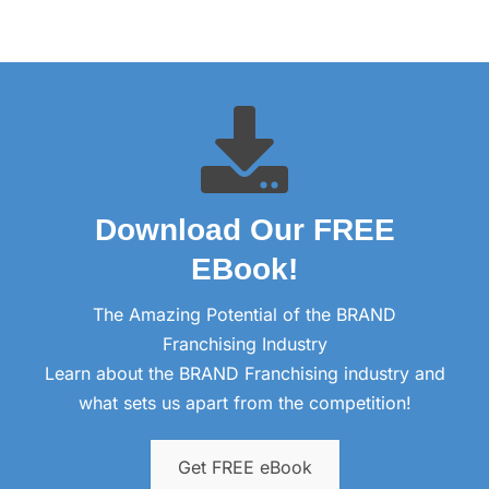
Download Our FREE
EBook!​
The Amazing Potential of the BRAND
Franchising Industry
Learn about the BRAND Franchising industry and
what sets us apart from the competition!
Get FREE eBook