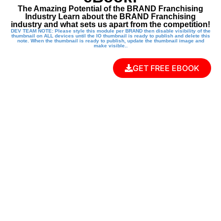
The Amazing Potential of the BRAND Franchising
Industry Learn about the BRAND Franchising
industry and what sets us apart from the competition!
DEV TEAM NOTE: Please style this module per BRAND then disable visibility of the
thumbnail on ALL devices until the IO thumbnail is ready to publish and delete this
note. When the thumbnail is ready to publish, update the thumbnail image and
make visible..
GET FREE EBOOK
EMPOWER THE
NEXT
GENERATION
WITH A KUNG FU
KIDS FRANCHISE!