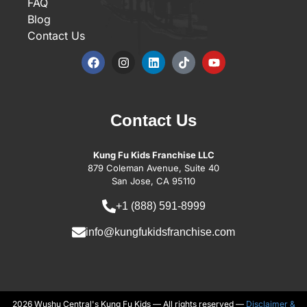
FAQ
Blog
Contact Us
Contact Us
Kung Fu Kids Franchise LLC
879 Coleman Avenue, Suite 40
San Jose, CA 95110
+1 (888) 591-8999
info@kungfukidsfranchise.com
2026 Wushu Central's Kung Fu Kids — All rights reserved —
Disclaimer &