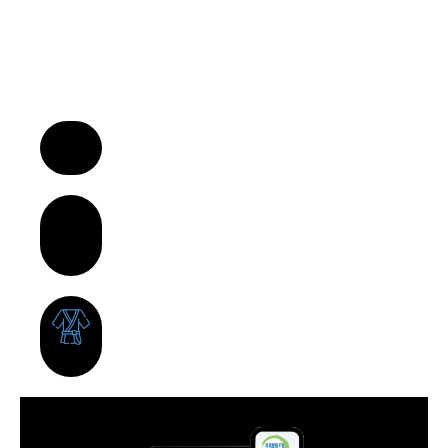
“We Turn Children into Successful
Adults™!”
A Business Model That Makes a
Difference in Children’s Lives
Build Strong Communities Through
Character, Focus & Physical
Wellness
Supportive Franchise Network
Centered on Growth &
Development