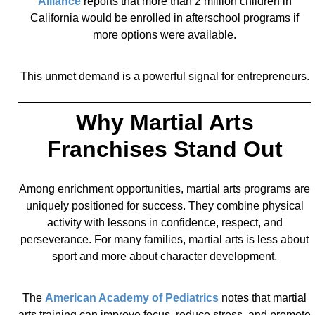
Alliance
reports that more than 2 million children in
California would be enrolled in afterschool programs if
more options were available.
This unmet demand is a powerful signal for entrepreneurs.
Why Martial Arts
Franchises Stand Out
Among enrichment opportunities, martial arts programs are
uniquely positioned for success. They combine physical
activity with lessons in confidence, respect, and
perseverance. For many families, martial arts is less about
sport and more about character development.
The
American Academy of Pediatrics
notes that martial
arts training can improve focus, reduce stress, and promote