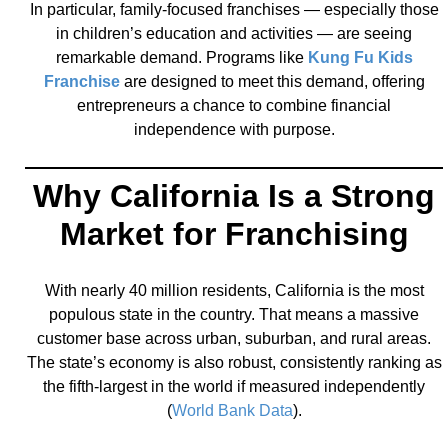
In particular, family-focused franchises — especially those
in children’s education and activities — are seeing
remarkable demand. Programs like
Kung Fu Kids
Franchise
are designed to meet this demand, offering
entrepreneurs a chance to combine financial
independence with purpose.
Why California Is a Strong
Market for Franchising
With nearly 40 million residents, California is the most
populous state in the country. That means a massive
customer base across urban, suburban, and rural areas.
The state’s economy is also robust, consistently ranking as
the fifth-largest in the world if measured independently
(
World Bank Data
).