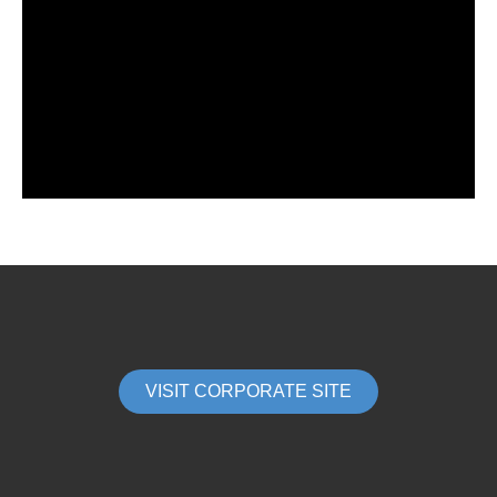
VISIT CORPORATE SITE