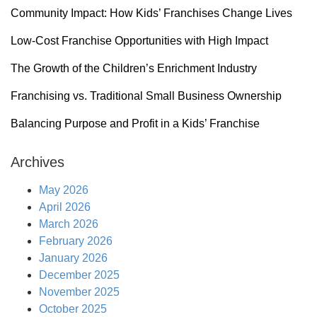
Community Impact: How Kids’ Franchises Change Lives
Low-Cost Franchise Opportunities with High Impact
The Growth of the Children’s Enrichment Industry
Franchising vs. Traditional Small Business Ownership
Balancing Purpose and Profit in a Kids’ Franchise
Archives
May 2026
April 2026
March 2026
February 2026
January 2026
December 2025
November 2025
October 2025