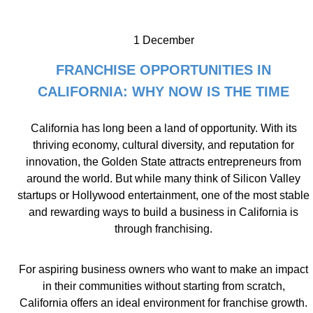
1 December
FRANCHISE OPPORTUNITIES IN
CALIFORNIA: WHY NOW IS THE TIME
California has long been a land of opportunity. With its
thriving economy, cultural diversity, and reputation for
innovation, the Golden State attracts entrepreneurs from
around the world. But while many think of Silicon Valley
startups or Hollywood entertainment, one of the most stable
and rewarding ways to build a business in California is
through franchising.
For aspiring business owners who want to make an impact
in their communities without starting from scratch,
California offers an ideal environment for franchise growth.