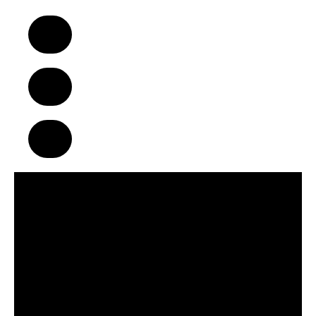
A Business Model That Makes a
Difference in Children’s Lives
Build Strong Communities Through
Character, Focus & Physical Wellness
Supportive Franchise Network
Centered on Growth & Development