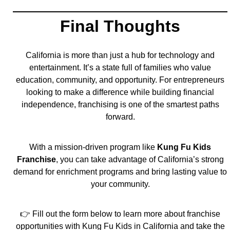
Final Thoughts
California is more than just a hub for technology and
entertainment. It’s a state full of families who value
education, community, and opportunity. For entrepreneurs
looking to make a difference while building financial
independence, franchising is one of the smartest paths
forward.
With a mission-driven program like
Kung Fu Kids
Franchise
, you can take advantage of California’s strong
demand for enrichment programs and bring lasting value to
your community.
👉 Fill out the form below to learn more about franchise
opportunities with Kung Fu Kids in California and take the