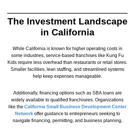
The Investment Landscape
in California
While California is known for higher operating costs in
some industries, service-based franchises like Kung Fu
Kids require less overhead than restaurants or retail stores.
Smaller facilities, lean staffing, and streamlined systems
help keep expenses manageable.
Additionally, financing options such as SBA loans are
widely available to qualified franchisees. Organizations
like the
California Small Business Development Center
Network
offer guidance to entrepreneurs seeking to
navigate financing, permitting, and business planning.