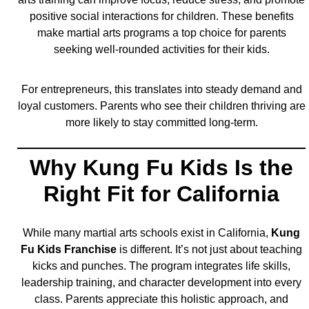
positive social interactions for children. These benefits
make martial arts programs a top choice for parents
seeking well-rounded activities for their kids.
For entrepreneurs, this translates into steady demand and
loyal customers. Parents who see their children thriving are
more likely to stay committed long-term.
Why Kung Fu Kids Is the
Right Fit for California
While many martial arts schools exist in California,
Kung
Fu Kids Franchise
is different. It’s not just about teaching
kicks and punches. The program integrates life skills,
leadership training, and character development into every
class. Parents appreciate this holistic approach, and