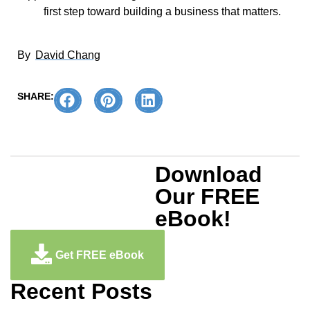
first step toward building a business that matters.
By
David Chang
SHARE:
Download
Our FREE
eBook!
Get FREE eBook
Recent Posts