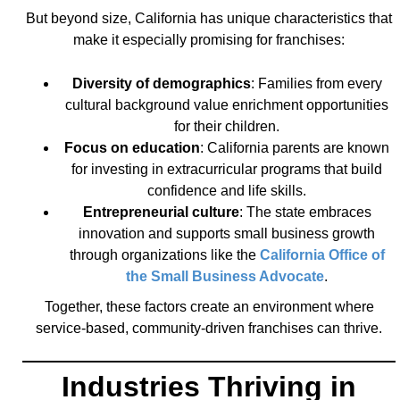
But beyond size, California has unique characteristics that
make it especially promising for franchises:
Diversity of demographics
: Families from every
cultural background value enrichment opportunities
for their children.
Focus on education
: California parents are known
for investing in extracurricular programs that build
confidence and life skills.
Entrepreneurial culture
: The state embraces
innovation and supports small business growth
through organizations like the
California Office of
the Small Business Advocate
.
Together, these factors create an environment where
service-based, community-driven franchises can thrive.
Industries Thriving in