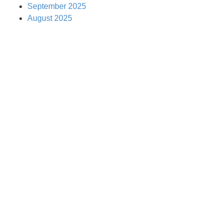
September 2025
August 2025
EMPOWER THE
NEXT
GENERATION
WITH A KUNG FU
KIDS FRANCHISE!
“We Turn Children into Successful
Adults™!”