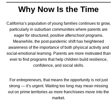
Why Now Is the Time
California’s population of young families continues to grow,
particularly in suburban communities where parents are
eager for structured, positive afterschool programs.
Meanwhile, the post-pandemic shift has heightened
awareness of the importance of both physical activity and
social-emotional learning. Parents are more motivated than
ever to find programs that help children build resilience,
confidence, and social skills.
For entrepreneurs, that means the opportunity is not just
strong — it’s urgent. Waiting too long may mean missing
out on prime territories as more franchisees move into the
market.