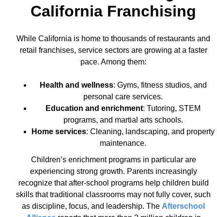
California Franchising
While California is home to thousands of restaurants and
retail franchises, service sectors are growing at a faster
pace. Among them:
Health and wellness
: Gyms, fitness studios, and
personal care services.
Education and enrichment
: Tutoring, STEM
programs, and martial arts schools.
Home services
: Cleaning, landscaping, and property
maintenance.
Children’s enrichment programs in particular are
experiencing strong growth. Parents increasingly
recognize that after-school programs help children build
skills that traditional classrooms may not fully cover, such
as discipline, focus, and leadership. The
Afterschool