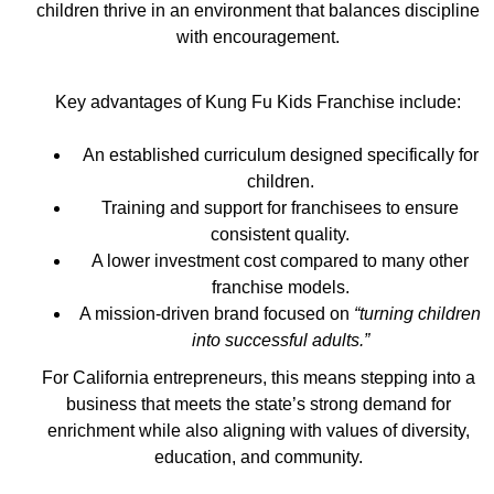
children thrive in an environment that balances discipline
with encouragement.
Key advantages of Kung Fu Kids Franchise include:
An established curriculum designed specifically for
children.
Training and support for franchisees to ensure
consistent quality.
A lower investment cost compared to many other
franchise models.
A mission-driven brand focused on
“turning children
into successful adults.”
For California entrepreneurs, this means stepping into a
business that meets the state’s strong demand for
enrichment while also aligning with values of diversity,
education, and community.