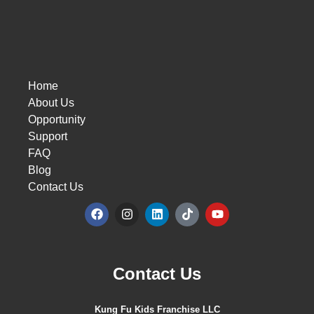
Home
About Us
Opportunity
Support
FAQ
Blog
Contact Us
Contact Us
Kung Fu Kids Franchise LLC