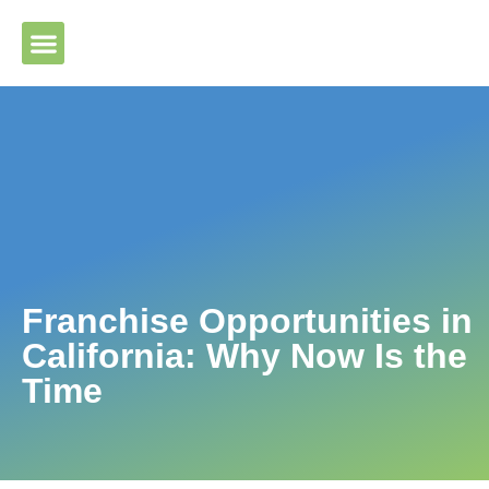
Please ensure Javascript is enabled for purposes of website
accessibility
Franchise Opportunities in
California: Why Now Is the
Time