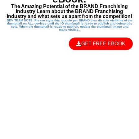
The Amazing Potential of the BRAND Franchising
Industry Learn about the BRAND Franchising
industry and what sets us apart from the competition!
DEV TEAM NOTE: Please style this module per BRAND then disable visibility of the
thumbnail on ALL devices until the IO thumbnail is ready to publish and delete this
note. When the thumbnail is ready to publish, update the thumbnail image and
make visible..
GET FREE EBOOK
EMPOWER THE
NEXT
GENERATION
WITH A KUNG FU
KIDS FRANCHISE!