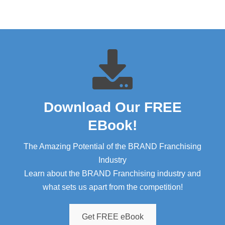
Download Our FREE
EBook!​
The Amazing Potential of the BRAND Franchising
Industry
Learn about the BRAND Franchising industry and
what sets us apart from the competition!
Get FREE eBook