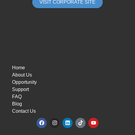
VISIT CORPORATE SITE
Home
About Us
Opportunity
Support
FAQ
Blog
Contact Us