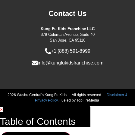
Contact Us
Kung Fu Kids Franchise LLC
879 Coleman Avenue, Suite 40
San Jose, CA 95110
+1 (888) 591-8999
info@kungfukidsfranchise.com
2026 Wushu Central's Kung Fu Kids — All rights reserved —
Disclaimer &
Privacy Policy
. Fueled by
TopFireMedia
×
Table of Contents