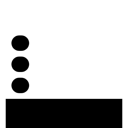
“We Turn Children into Successful
Adults™!”
A Business Model That Makes a
Difference in Children’s Lives
Build Strong Communities Through
Character, Focus & Physical Wellness
Supportive Franchise Network
Centered on Growth & Development