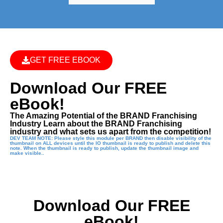
GET FREE EBOOK
Download Our FREE
eBook!
The Amazing Potential of the BRAND Franchising
Industry Learn about the BRAND Franchising
industry and what sets us apart from the competition!
DEV TEAM NOTE: Please style this module per BRAND then disable visibility of the
thumbnail on ALL devices until the IO thumbnail is ready to publish and delete this
note. When the thumbnail is ready to publish, update the thumbnail image and
make visible..
Download Our FREE
eBook!