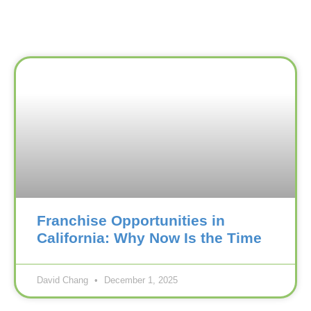
Franchise Opportunities in
California: Why Now Is the Time
David Chang
December 1, 2025