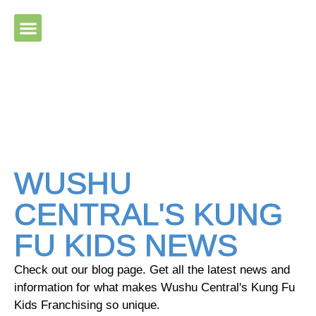
Please ensure Javascript is enabled for purposes of website
accessibility
WUSHU
CENTRAL'S KUNG
FU KIDS NEWS
Check out our blog page. Get all the latest news and
information for what makes Wushu Central's Kung Fu
Kids Franchising so unique.