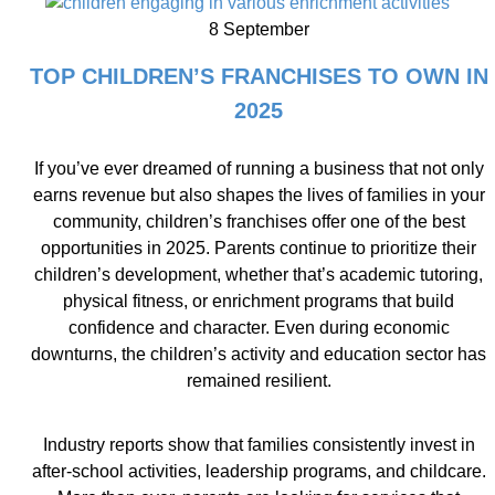
8 September
TOP CHILDREN’S FRANCHISES TO OWN IN
2025
If you’ve ever dreamed of running a business that not only
earns revenue but also shapes the lives of families in your
community, children’s franchises offer one of the best
opportunities in 2025. Parents continue to prioritize their
children’s development, whether that’s academic tutoring,
physical fitness, or enrichment programs that build
confidence and character. Even during economic
downturns, the children’s activity and education sector has
remained resilient.
Industry reports show that families consistently invest in
after-school activities, leadership programs, and childcare.