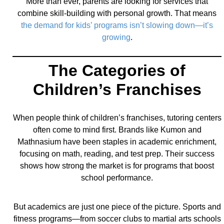
More than ever, parents are looking for services that
combine skill-building with personal growth. That means
the demand for kids’ programs isn’t slowing down—it’s
growing
.
The Categories of
Children’s Franchises
When people think of children’s franchises, tutoring centers
often come to mind first. Brands like Kumon and
Mathnasium have been staples in academic enrichment,
focusing on math, reading, and test prep. Their success
shows how strong the market is for programs that boost
school performance.
But academics are just one piece of the picture. Sports and
fitness programs—from soccer clubs to martial arts schools