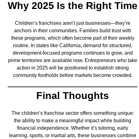
Why 2025 Is the Right Time
Children’s franchises aren’t just businesses—they’re
anchors in their communities. Families build trust with
these programs, which often become part of their weekly
routine. In states like California, demand for structured,
development-focused programs continues to grow, and
prime territories are available now. Entrepreneurs who take
action in 2025 will be positioned to establish strong
community footholds before markets become crowded.
Final Thoughts
The children’s franchise sector offers something unique:
the ability to make a meaningful impact while building
financial independence. Whether it’s tutoring, early
learning, sports, or martial arts, these businesses combine