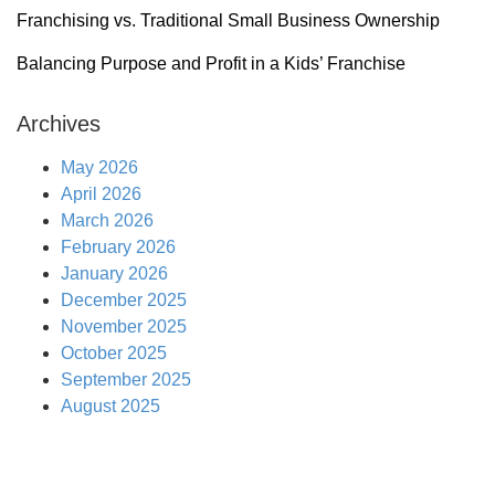
Franchising vs. Traditional Small Business Ownership
Balancing Purpose and Profit in a Kids’ Franchise
Archives
May 2026
April 2026
March 2026
February 2026
January 2026
December 2025
November 2025
October 2025
September 2025
August 2025