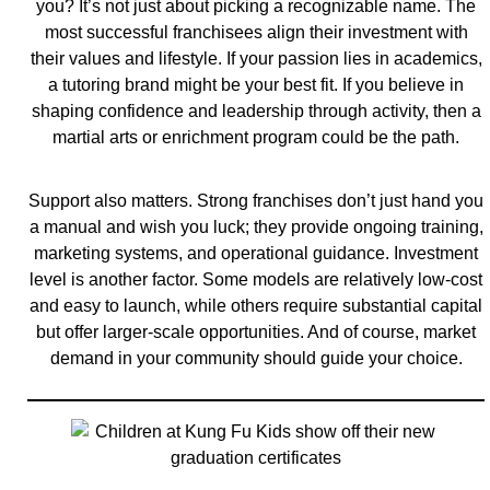
you? It’s not just about picking a recognizable name. The
most successful franchisees align their investment with
their values and lifestyle. If your passion lies in academics,
a tutoring brand might be your best fit. If you believe in
shaping confidence and leadership through activity, then a
martial arts or enrichment program could be the path.
Support also matters. Strong franchises don’t just hand you
a manual and wish you luck; they provide ongoing training,
marketing systems, and operational guidance. Investment
level is another factor. Some models are relatively low-cost
and easy to launch, while others require substantial capital
but offer larger-scale opportunities. And of course, market
demand in your community should guide your choice.