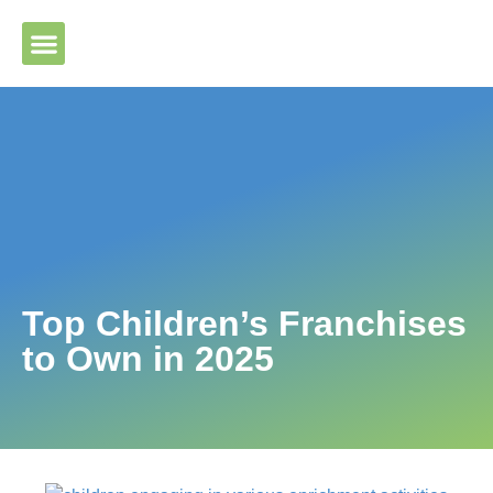
Please ensure Javascript is enabled for purposes of website
accessibility
Top Children’s Franchises
to Own in 2025