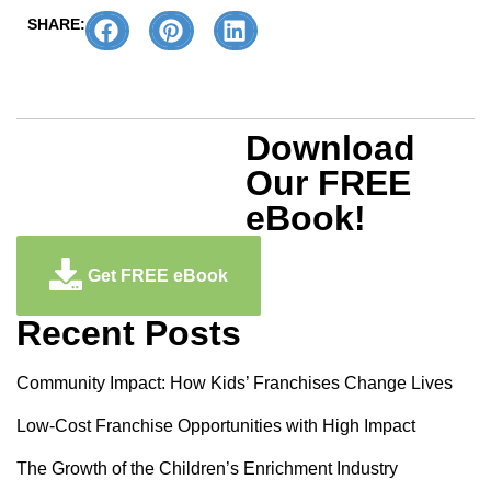
SHARE:
Download
Our FREE
eBook!
Get FREE eBook
Recent Posts
Community Impact: How Kids’ Franchises Change Lives
Low-Cost Franchise Opportunities with High Impact
The Growth of the Children’s Enrichment Industry