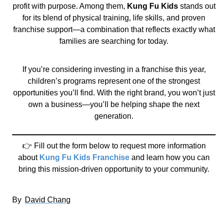
profit with purpose. Among them,
Kung Fu Kids
stands out
for its blend of physical training, life skills, and proven
franchise support—a combination that reflects exactly what
families are searching for today.
If you’re considering investing in a franchise this year,
children’s programs represent one of the strongest
opportunities you’ll find. With the right brand, you won’t just
own a business—you’ll be helping shape the next
generation.
👉 Fill out the form below to request more information
about
Kung Fu Kids Franchise
and learn how you can
bring this mission-driven opportunity to your community.
By
David Chang