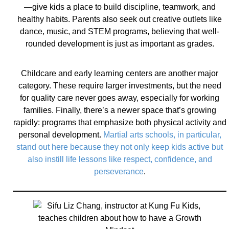
—give kids a place to build discipline, teamwork, and
healthy habits. Parents also seek out creative outlets like
dance, music, and STEM programs, believing that well-
rounded development is just as important as grades.
Childcare and early learning centers are another major
category. These require larger investments, but the need
for quality care never goes away, especially for working
families. Finally, there’s a newer space that’s growing
rapidly: programs that emphasize both physical activity and
personal development.
Martial arts schools, in particular,
stand out here because they not only keep kids active but
also instill life lessons like respect, confidence, and
perseverance
.