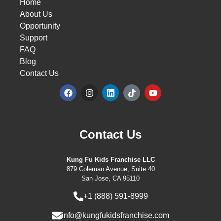
Home
About Us
Opportunity
Support
FAQ
Blog
Contact Us
Contact Us
Kung Fu Kids Franchise LLC
879 Coleman Avenue, Suite 40
San Jose, CA 95110
+1 (888) 591-8999
info@kungfukidsfranchise.com