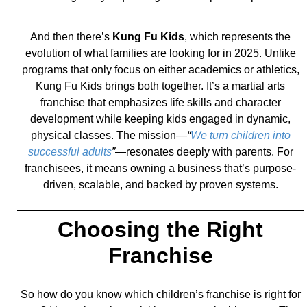
And then there’s
Kung Fu Kids
, which represents the
evolution of what families are looking for in 2025. Unlike
programs that only focus on either academics or athletics,
Kung Fu Kids brings both together. It’s a martial arts
franchise that emphasizes life skills and character
development while keeping kids engaged in dynamic,
physical classes. The mission—
“
We turn children into
successful adults
”
—resonates deeply with parents. For
franchisees, it means owning a business that’s purpose-
driven, scalable, and backed by proven systems.
Choosing the Right
Franchise
So how do you know which children’s franchise is right for