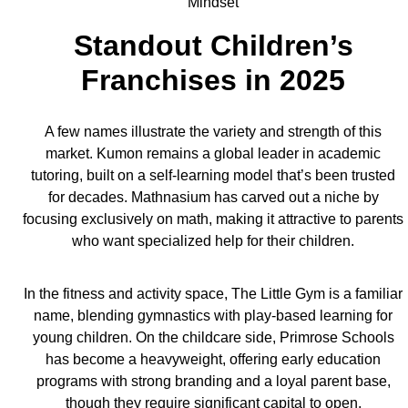
Standout Children’s
Franchises in 2025
A few names illustrate the variety and strength of this
market. Kumon remains a global leader in academic
tutoring, built on a self-learning model that’s been trusted
for decades. Mathnasium has carved out a niche by
focusing exclusively on math, making it attractive to parents
who want specialized help for their children.
In the fitness and activity space, The Little Gym is a familiar
name, blending gymnastics with play-based learning for
young children. On the childcare side, Primrose Schools
has become a heavyweight, offering early education
programs with strong branding and a loyal parent base,
though they require significant capital to open.