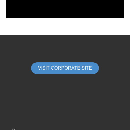
VISIT CORPORATE SITE